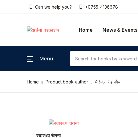
Can we help you?
+0755-4136678
SHOP BY CATEGORY
Home
News & Events
Home
Gallery
Menu
News & Events
Home
Product book-author
धीरेन्द्र सिंह पवैया
Coming Soon
Contact Us
Pricing Table
Terms and Conditions
स्वास्थ्य चेतना