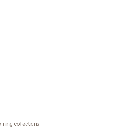
Create Account
oming collections