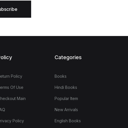
ubscribe
olicy
Categories
eturn Policy
Books
erms Of Use
Hindi Books
heckout Main
Popular Item
AQ
New Arrivals
rivacy Policy
English Books