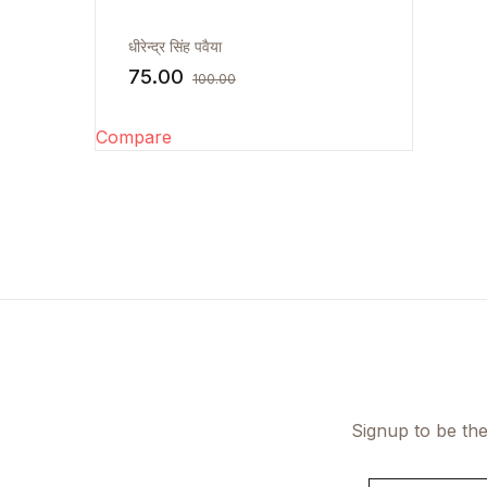
FAQ
धीरेन्द्र सिंह पवैया
75.00
100.00
Documentation
Compare
Signup to be the