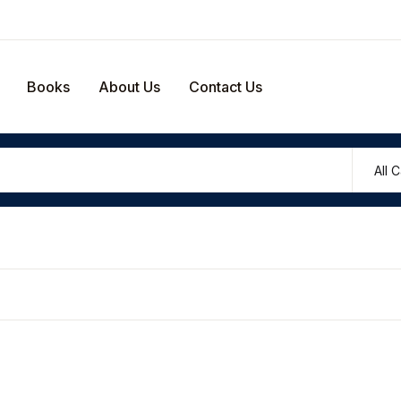
Your shop
Books
About Us
Contact Us
U
P