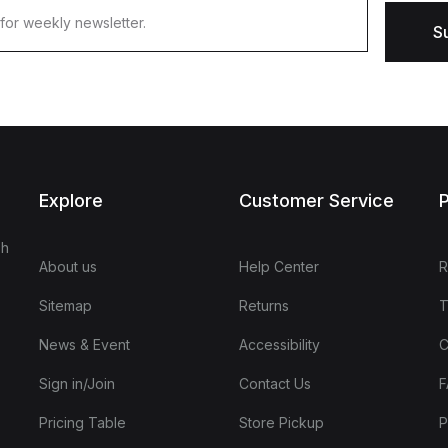
S
Explore
Customer Service
P
sh
About us
Help Center
R
Sitemap
Returns
T
News & Event
Accessibility
C
Sign in/Join
Contact Us
F
Pricing Table
Store Pickup
P