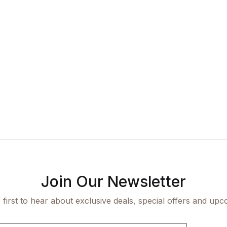
Join Our Newsletter
 first to hear about exclusive deals, special offers and upc