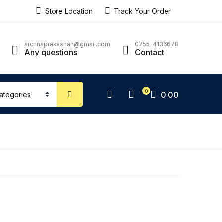
Store Location
Track Your Order
ping bag (0)
Account
Close
Close
archnaprakashan@gmail.com
0755-4136678
Any questions
Contact
sername or email *
No products in the cart.
0
0.00
assword *
Forgot Password?
Remember me
Sign In