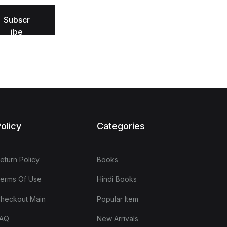
Subscr
ibe
olicy
Categories
eturn Policy
Books
erms Of Use
Hindi Books
heckout Main
Popular Item
AQ
New Arrivals