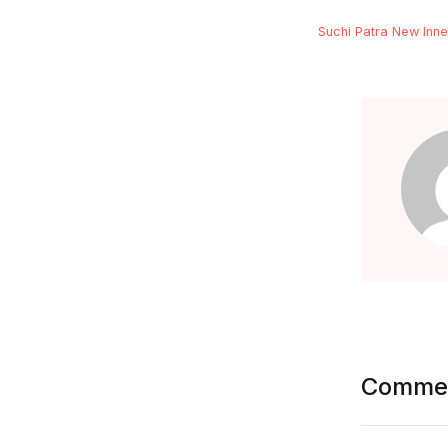
Suchi Patra New Inne
FAQ
Documentation
Commen