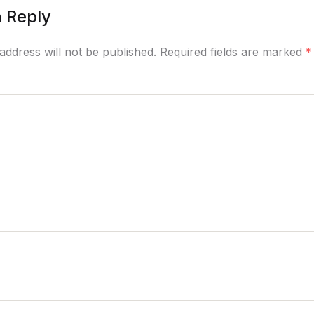
 Reply
address will not be published. Required fields are marked
*