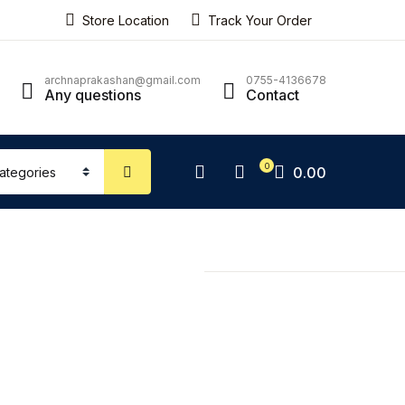
Store Location
Track Your Order
ping bag (0)
Account
Close
Close
archnaprakashan@gmail.com
0755-4136678
Any questions
Contact
sername or email *
No products in the cart.
0
0.00
assword *
Forgot Password?
Remember me
Sign In