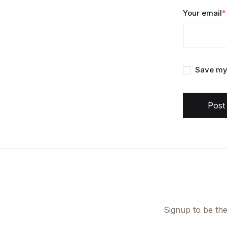
Your email
*
Save my 
Post
Signup to be the