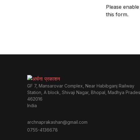
Please enable
this form.
GF 7, Mansarovar Complex, Near Habibganj Railway
Station, A block, Shivaji Nagar, Bhopal, Madhya Prade
462016
India
archnaprakashan@gmail.com
0755-4136678