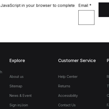
 JavaScript in your browser to complete
Email
*
Explore
Customer Service
P
sh
About us
Help Center
R
Sitemap
Returns
T
News & Event
Accessibility
C
Sign in/Join
Contact Us
F