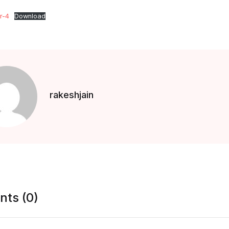
r-4
Download
rakeshjain
ts (0)