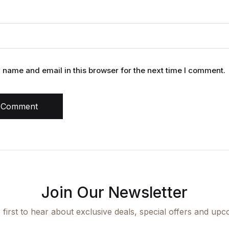
name and email in this browser for the next time I comment.
 Comment
Join Our Newsletter
 first to hear about exclusive deals, special offers and upc