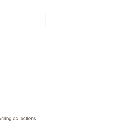
oming collections