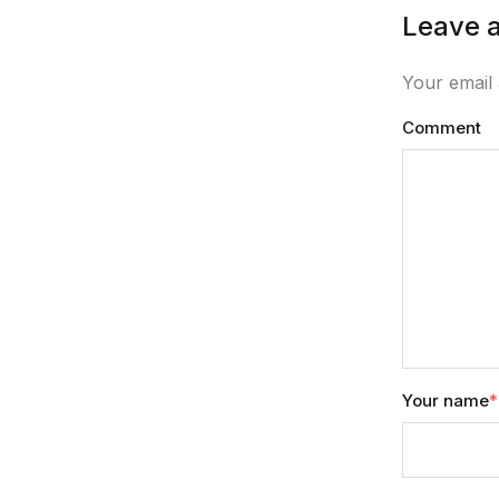
Leave a
Your email 
Comment
Your name
*