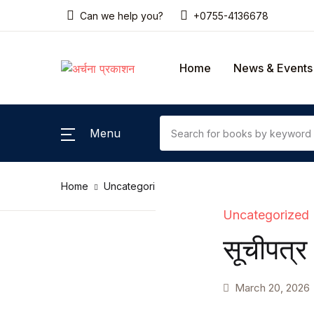
Can we help you?
+0755-4136678
SHOP BY CATEGORY
Home
News & Events
Home
Gallery
Menu
News & Events
Home
Uncategorized
सूचीपत्र
Coming Soon
Uncategorized
Contact Us
सूचीपत्र
Pricing Table
March 20, 2026
Terms and Conditions