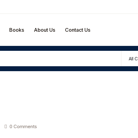
Your shop
Books
About Us
Contact Us
U
P
0 Comments