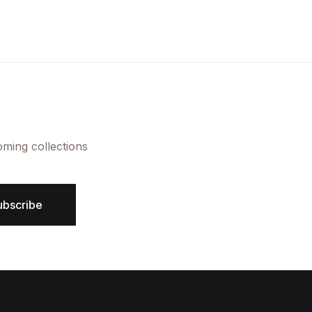
Create Account
oming collections
ubscribe