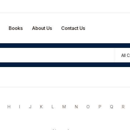
Your shop
Books
About Us
Contact Us
U
P
H
I
J
K
L
M
N
O
P
Q
R