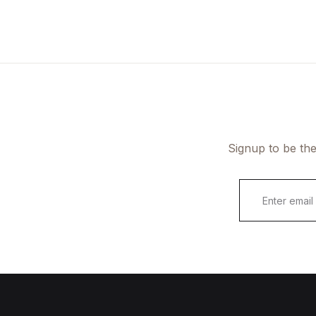
FAQ
Documentation
Signup to be the
E
m
a
i
l
*