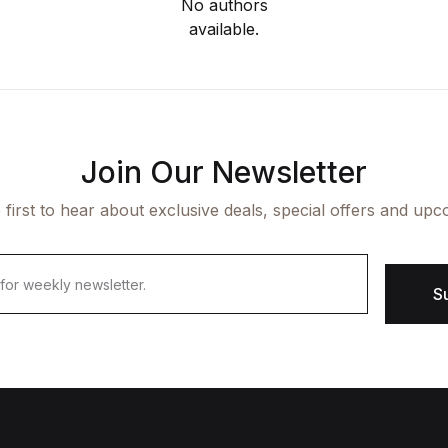
No authors
available.
Join Our Newsletter
 first to hear about exclusive deals, special offers and upc
S