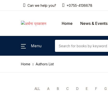
Can we help you?
+0755-4136678
SHOP BY CATEGORY
Home
News & Events
Home
Gallery
Menu
News & Events
Home
Authors List
Coming Soon
Contact Us
ALL
A
B
C
D
E
F
G
Pricing Table
Terms and Conditions