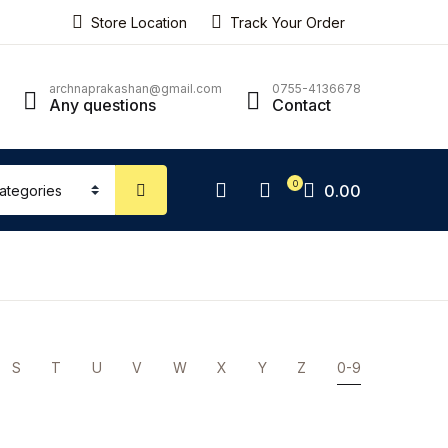
Store Location
Track Your Order
ping bag (0)
Account
Close
Close
archnaprakashan@gmail.com
0755-4136678
Any questions
Contact
sername or email *
No products in the cart.
0
0.00
assword *
Forgot Password?
Remember me
S
T
U
V
W
X
Y
Z
0-9
Sign In