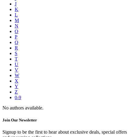
J
K
L
M
N
O
P
Q
R
S
T
U
V
W
X
Y
Z
0-9
No authors available.
Join Our Newsletter
Signup to be the first to hear about exclusive deals, special offers