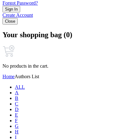
Forgot Password?
Sign In
Create Account
Close
Your shopping bag (0)
No products in the cart.
Home
Authors List
ALL
A
B
C
D
E
F
G
H
I