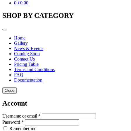
0
₹
0.00
SHOP BY CATEGORY
Home
Gallery
News & Events
Coming Soon
Contact Us
Pricing Table
Terms and Conditions
FAQ
Documentation
Close
Account
Username or email *
Password *
Remember me