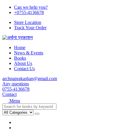
Can we help you?
+0755-4136678
Store Location
Track Your Order
Home
News & Events
Books
About Us
Contact Us
archnaprakashan@gmail.com
Any questions
0755-4136678
Contact
Menu