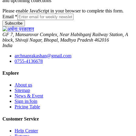
and upcoming collections
Please enable JavaScript in your browser to complete this form.
Email
*
Subscribe
GF 7, Mansarovar Complex, Near Habibganj Railway Station, A
block, Shivaji Nagar, Bhopal, Madhya Pradesh 462016
India
archnaprakashan@gmail.com
0755-4136678
Explore
About us
Sitemap
News & Event
Sign in/Join
Pricing Table
Customer Service
Help Center