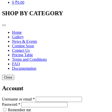
0
₹
0.00
SHOP BY CATEGORY
Home
Gallery
News & Events
Coming Soon
Contact Us
Pricing Table
Terms and Conditions
FAQ
Documentation
Close
Account
Username or email *
Password *
Remember me