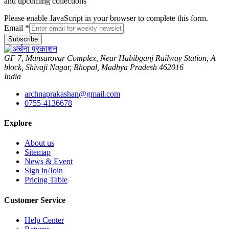
and upcoming collections
Please enable JavaScript in your browser to complete this form.
Email
*
Subscribe
GF 7, Mansarovar Complex, Near Habibganj Railway Station, A
block, Shivaji Nagar, Bhopal, Madhya Pradesh 462016
India
archnaprakashan@gmail.com
0755-4136678
Explore
About us
Sitemap
News & Event
Sign in/Join
Pricing Table
Customer Service
Help Center