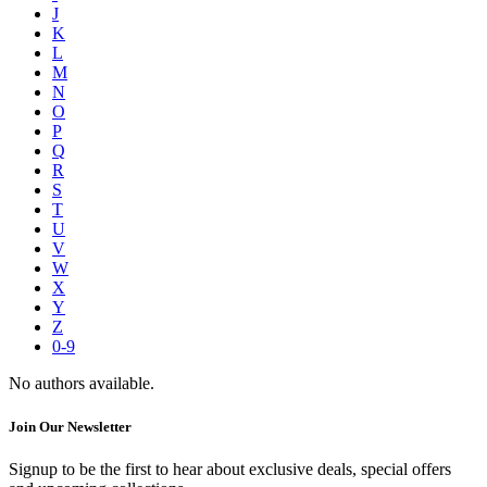
J
K
L
M
N
O
P
Q
R
S
T
U
V
W
X
Y
Z
0-9
No authors available.
Join Our Newsletter
Signup to be the first to hear about exclusive deals, special offers