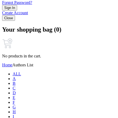
Forgot Password?
Sign In
Create Account
Close
Your shopping bag (0)
No products in the cart.
Home
Authors List
ALL
A
B
C
D
E
F
G
H
I