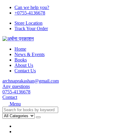
Can we help you?
+0755-4136678
Store Location
Track Your Order
Home
News & Events
Books
About Us
Contact Us
archnaprakashan@gmail.com
Any questions
0755-4136678
Contact
Menu