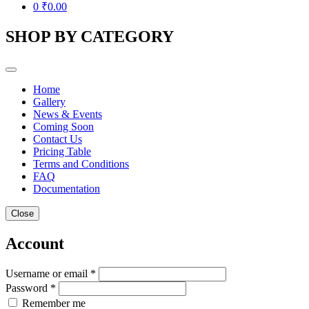
0
₹
0.00
SHOP BY CATEGORY
Home
Gallery
News & Events
Coming Soon
Contact Us
Pricing Table
Terms and Conditions
FAQ
Documentation
Close
Account
Username or email *
Password *
Remember me