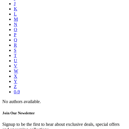
J
K
L
M
N
O
P
Q
R
S
T
U
V
W
X
Y
Z
0-9
No authors available.
Join Our Newsletter
Signup to be the first to hear about exclusive deals, special offers