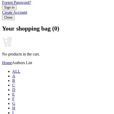
Forgot Password?
Sign In
Create Account
Close
Your shopping bag (0)
No products in the cart.
Home
Authors List
ALL
A
B
C
D
E
F
G
H
I