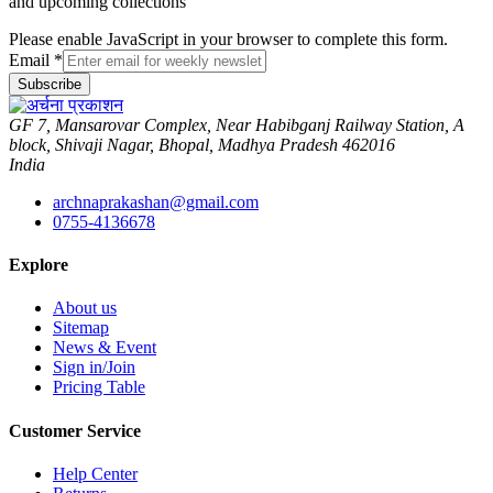
and upcoming collections
Please enable JavaScript in your browser to complete this form.
Email
*
Subscribe
GF 7, Mansarovar Complex, Near Habibganj Railway Station, A
block, Shivaji Nagar, Bhopal, Madhya Pradesh 462016
India
archnaprakashan@gmail.com
0755-4136678
Explore
About us
Sitemap
News & Event
Sign in/Join
Pricing Table
Customer Service
Help Center