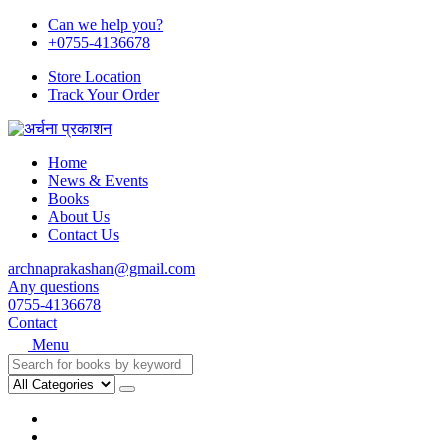
Can we help you?
+0755-4136678
Store Location
Track Your Order
Home
News & Events
Books
About Us
Contact Us
archnaprakashan@gmail.com
Any questions
0755-4136678
Contact
Menu