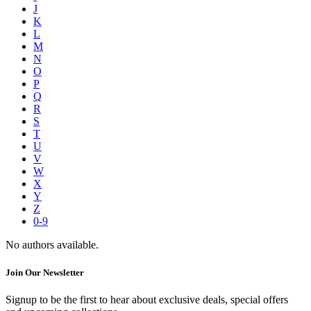
J
K
L
M
N
O
P
Q
R
S
T
U
V
W
X
Y
Z
0-9
No authors available.
Join Our Newsletter
Signup to be the first to hear about exclusive deals, special offers