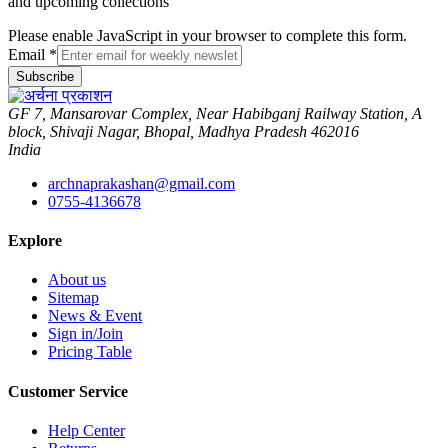
and upcoming collections
Please enable JavaScript in your browser to complete this form.
Email
*
Subscribe
GF 7, Mansarovar Complex, Near Habibganj Railway Station, A
block, Shivaji Nagar, Bhopal, Madhya Pradesh 462016
India
archnaprakashan@gmail.com
0755-4136678
Explore
About us
Sitemap
News & Event
Sign in/Join
Pricing Table
Customer Service
Help Center