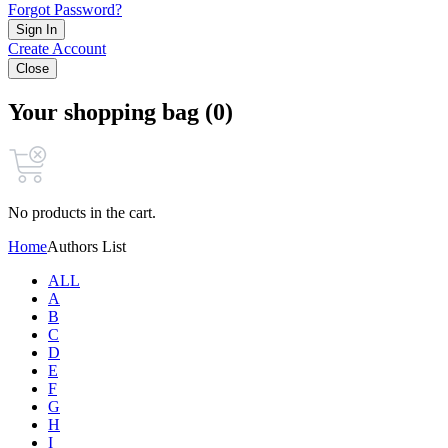
Forgot Password?
Sign In
Create Account
Close
Your shopping bag (0)
No products in the cart.
Home
Authors List
ALL
A
B
C
D
E
F
G
H
I