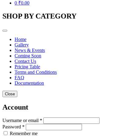
0
₹
0.00
SHOP BY CATEGORY
Home
Gallery
News & Events
Coming Soon
Contact Us
Pricing Table
Terms and Conditions
FAQ
Documentation
Close
Account
Username or email *
Password *
Remember me