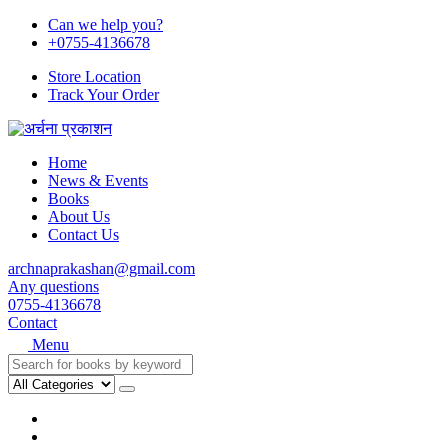
Can we help you?
+0755-4136678
Store Location
Track Your Order
Home
News & Events
Books
About Us
Contact Us
archnaprakashan@gmail.com
Any questions
0755-4136678
Contact
Menu